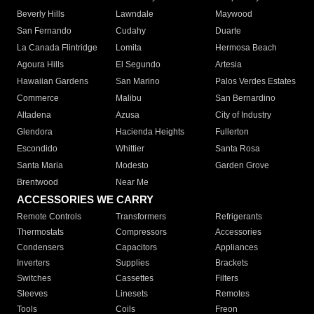
Beverly Hills
Lawndale
Maywood
San Fernando
Cudahy
Duarte
La Canada Flintridge
Lomita
Hermosa Beach
Agoura Hills
El Segundo
Artesia
Hawaiian Gardens
San Marino
Palos Verdes Estates
Commerce
Malibu
San Bernardino
Altadena
Azusa
City of Industry
Glendora
Hacienda Heights
Fullerton
Escondido
Whittier
Santa Rosa
Santa Maria
Modesto
Garden Grove
Brentwood
Near Me
ACCESSORIES WE CARRY
Remote Controls
Transformers
Refrigerants
Thermostats
Compressors
Accessories
Condensers
Capacitors
Appliances
Inverters
Supplies
Brackets
Switches
Cassettes
Filters
Sleeves
Linesets
Remotes
Tools
Coils
Freon