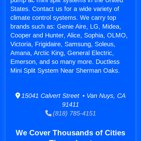
pump ac mini split systems in the United
States. Contact us for a wide variety of
climate control systems. We carry top
brands such as: Genie Aire, LG, Midea,
Cooper and Hunter, Alice, Sophia, OLMO,
Victoria, Frigidaire, Samsung, Soleus,
Amana, Arctic King, General Electric,
Emerson, and so many more. Ductless
Mini Split System Near Sherman Oaks.
15041 Calvert Street • Van Nuys, CA
91411
(818) 785-4151
We Cover Thousands of Cities