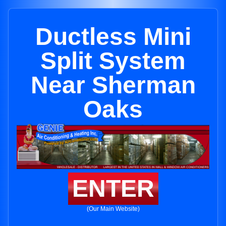
Ductless Mini
Split System
Near Sherman
Oaks
ENTER
(Our Main Website)