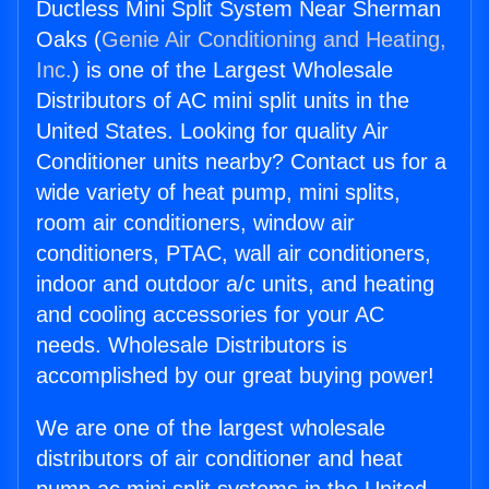
Ductless Mini Split System Near Sherman
Oaks (
Genie Air Conditioning and Heating,
Inc.
) is one of the Largest Wholesale
Distributors of AC mini split units in the
United States. Looking for quality Air
Conditioner units nearby? Contact us for a
wide variety of heat pump, mini splits,
room air conditioners, window air
conditioners, PTAC, wall air conditioners,
indoor and outdoor a/c units, and heating
and cooling accessories for your AC
needs. Wholesale Distributors is
accomplished by our great buying power!
We are one of the largest wholesale
distributors of air conditioner and heat