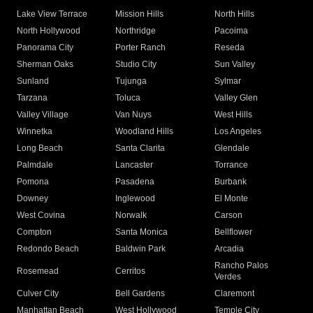
Lake View Terrace
Mission Hills
North Hills
North Hollywood
Northridge
Pacoima
Panorama City
Porter Ranch
Reseda
Sherman Oaks
Studio City
Sun Valley
Sunland
Tujunga
Sylmar
Tarzana
Toluca
Valley Glen
Valley Village
Van Nuys
West Hills
Winnetka
Woodland Hills
Los Angeles
Long Beach
Santa Clarita
Glendale
Palmdale
Lancaster
Torrance
Pomona
Pasadena
Burbank
Downey
Inglewood
El Monte
West Covina
Norwalk
Carson
Compton
Santa Monica
Bellflower
Redondo Beach
Baldwin Park
Arcadia
Rancho Palos
Rosemead
Cerritos
Verdes
Culver City
Bell Gardens
Claremont
Manhattan Beach
West Hollywood
Temple City