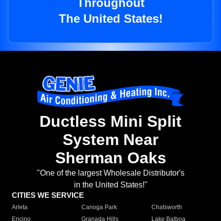
Throughout
The United States!
Ductless Mini Split
System Near
Sherman Oaks
"One of the largest Wholesale Distributor's
in the United States!"
CITIES WE SERVICE
Arleta
Canoga Park
Chatsworth
Encino
Granada Hills
Lake Balboa