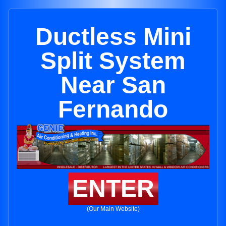
Ductless Mini
Split System
Near San
Fernando
ENTER
(Our Main Website)