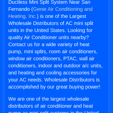
Ductless Mini Split System Near San
Fernando (
Genie Air Conditioning and
Heating, Inc.
) is one of the Largest
Wholesale Distributors of AC mini split
units in the United States. Looking for
quality Air Conditioner units nearby?
Contact us for a wide variety of heat
pump, mini splits, room air conditioners,
window air conditioners, PTAC, wall air
conditioners, indoor and outdoor a/c units,
and heating and cooling accessories for
your AC needs. Wholesale Distributors is
accomplished by our great buying power!
We are one of the largest wholesale
distributors of air conditioner and heat