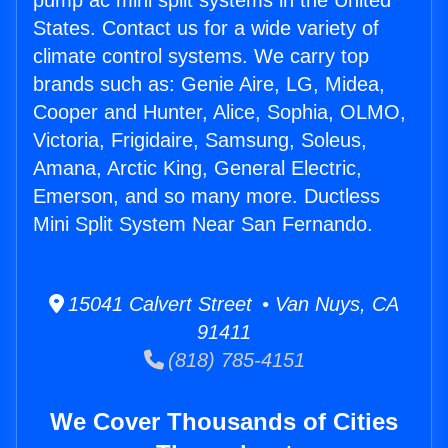
pump ac mini split systems in the United
States. Contact us for a wide variety of
climate control systems. We carry top
brands such as: Genie Aire, LG, Midea,
Cooper and Hunter, Alice, Sophia, OLMO,
Victoria, Frigidaire, Samsung, Soleus,
Amana, Arctic King, General Electric,
Emerson, and so many more. Ductless
Mini Split System Near San Fernando.
15041 Calvert Street • Van Nuys, CA
91411
(818) 785-4151
We Cover Thousands of Cities