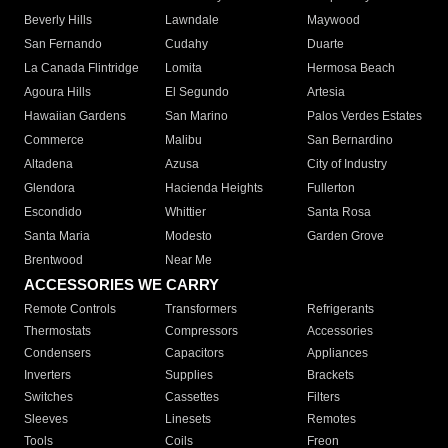
Beverly Hills
Lawndale
Maywood
San Fernando
Cudahy
Duarte
La Canada Flintridge
Lomita
Hermosa Beach
Agoura Hills
El Segundo
Artesia
Hawaiian Gardens
San Marino
Palos Verdes Estates
Commerce
Malibu
San Bernardino
Altadena
Azusa
City of Industry
Glendora
Hacienda Heights
Fullerton
Escondido
Whittier
Santa Rosa
Santa Maria
Modesto
Garden Grove
Brentwood
Near Me
ACCESSORIES WE CARRY
Remote Controls
Transformers
Refrigerants
Thermostats
Compressors
Accessories
Condensers
Capacitors
Appliances
Inverters
Supplies
Brackets
Switches
Cassettes
Filters
Sleeves
Linesets
Remotes
Tools
Coils
Freon