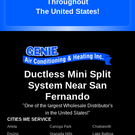
Throughout
The United States!
Ductless Mini Split
System Near San
Fernando
"One of the largest Wholesale Distributor's
in the United States!"
CITIES WE SERVICE
Arleta
Canoga Park
Chatsworth
Encino
Granada Hills
Lake Balboa