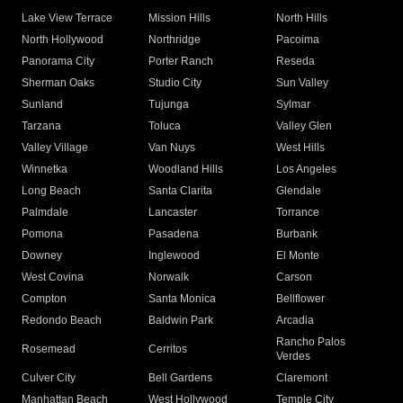
Lake View Terrace
Mission Hills
North Hills
North Hollywood
Northridge
Pacoima
Panorama City
Porter Ranch
Reseda
Sherman Oaks
Studio City
Sun Valley
Sunland
Tujunga
Sylmar
Tarzana
Toluca
Valley Glen
Valley Village
Van Nuys
West Hills
Winnetka
Woodland Hills
Los Angeles
Long Beach
Santa Clarita
Glendale
Palmdale
Lancaster
Torrance
Pomona
Pasadena
Burbank
Downey
Inglewood
El Monte
West Covina
Norwalk
Carson
Compton
Santa Monica
Bellflower
Redondo Beach
Baldwin Park
Arcadia
Rancho Palos
Rosemead
Cerritos
Verdes
Culver City
Bell Gardens
Claremont
Manhattan Beach
West Hollywood
Temple City