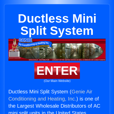
Ductless Mini
Split System
ENTER
(Our Main Website)
Ductless Mini Split System (
Genie Air
Conditioning and Heating, Inc.
) is one of
the Largest Wholesale Distributors of AC
mini split units in the United States.