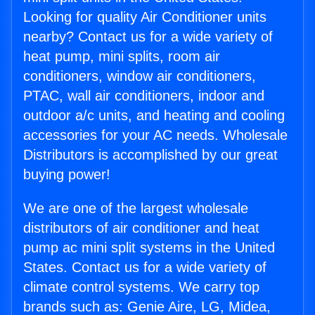
Looking for quality Air Conditioner units
nearby? Contact us for a wide variety of
heat pump, mini splits, room air
conditioners, window air conditioners,
PTAC, wall air conditioners, indoor and
outdoor a/c units, and heating and cooling
accessories for your AC needs. Wholesale
Distributors is accomplished by our great
buying power!
We are one of the largest wholesale
distributors of air conditioner and heat
pump ac mini split systems in the United
States. Contact us for a wide variety of
climate control systems. We carry top
brands such as: Genie Aire, LG, Midea,