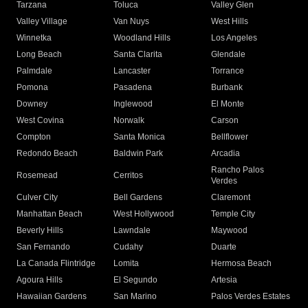
Tarzana
Toluca
Valley Glen
Valley Village
Van Nuys
West Hills
Winnetka
Woodland Hills
Los Angeles
Long Beach
Santa Clarita
Glendale
Palmdale
Lancaster
Torrance
Pomona
Pasadena
Burbank
Downey
Inglewood
El Monte
West Covina
Norwalk
Carson
Compton
Santa Monica
Bellflower
Redondo Beach
Baldwin Park
Arcadia
Rancho Palos
Rosemead
Cerritos
Verdes
Culver City
Bell Gardens
Claremont
Manhattan Beach
West Hollywood
Temple City
Beverly Hills
Lawndale
Maywood
San Fernando
Cudahy
Duarte
La Canada Flintridge
Lomita
Hermosa Beach
Agoura Hills
El Segundo
Artesia
Hawaiian Gardens
San Marino
Palos Verdes Estates