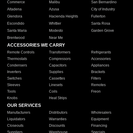
Commerce
Malibu
San Bernardino
Altadena
Azusa
City of Industry
Glendora
Hacienda Heights
Fullerton
Escondido
Whittier
Santa Rosa
Santa Maria
Modesto
Garden Grove
Brentwood
Near Me
ACCESSORIES WE CARRY
Remote Controls
Transformers
Refrigerants
Thermostats
Compressors
Accessories
Condensers
Capacitors
Appliances
Inverters
Supplies
Brackets
Switches
Cassettes
Filters
Sleeves
Linesets
Remotes
Tools
Coils
Freon
Knobs
Heat Strips
OUR SERVICES
Manufacturers
Distributors
Wholesalers
Liquidators
Warranties
Equipment
Closeouts
Discounts
Financing
Suppliers
Warehouse
Specials