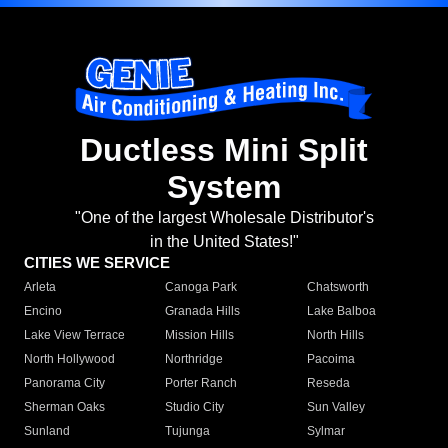
Ductless Mini Split
System
"One of the largest Wholesale Distributor's
in the United States!"
CITIES WE SERVICE
Arleta
Canoga Park
Chatsworth
Encino
Granada Hills
Lake Balboa
Lake View Terrace
Mission Hills
North Hills
North Hollywood
Northridge
Pacoima
Panorama City
Porter Ranch
Reseda
Sherman Oaks
Studio City
Sun Valley
Sunland
Tujunga
Sylmar