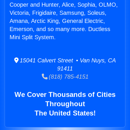
Cooper and Hunter, Alice, Sophia, OLMO,
Victoria, Frigidaire, Samsung, Soleus,
Amana, Arctic King, General Electric,
Emerson, and so many more. Ductless
Mini Split System.
15041 Calvert Street • Van Nuys, CA
91411
(818) 785-4151
We Cover Thousands of Cities
Throughout
The United States!